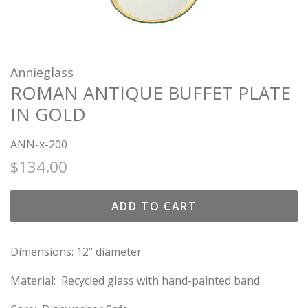
Annieglass
ROMAN ANTIQUE BUFFET PLATE
IN GOLD
ANN-x-200
Regular
Sale
$134.00
price
price
ADD TO CART
Dimensions: 12" diameter
Material: Recycled glass with hand-painted band