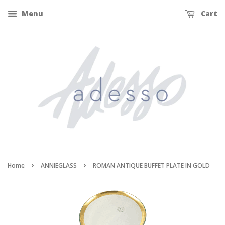
Menu
Cart
›
›
Home
ANNIEGLASS
ROMAN ANTIQUE BUFFET PLATE IN GOLD