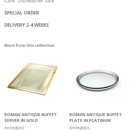
Care: Dishwasher Safe
SPECIAL ORDER
DELIVERY 2-4 WEEKS
More from this collection
ROMAN ANTIQUE BUFFET
ROMAN ANTIQUE BUFFET
SERVER IN GOLD
PLATE IN PLATINUM
Annieglass
Annieglass