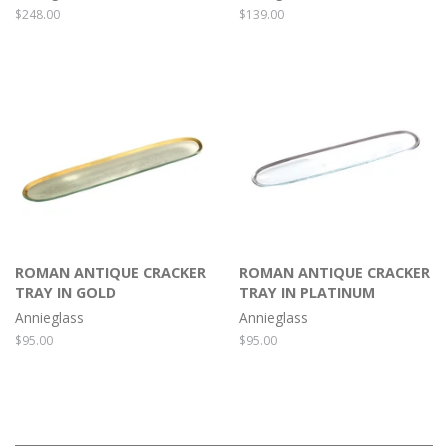
Regular
$248.00
Regular
$139.00
price
price
ROMAN ANTIQUE CRACKER
ROMAN ANTIQUE CRACKER
TRAY IN GOLD
TRAY IN PLATINUM
Annieglass
Annieglass
Regular
$95.00
Regular
$95.00
price
price