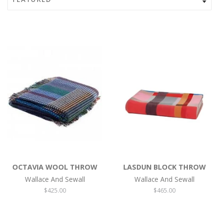
OCTAVIA WOOL THROW
LASDUN BLOCK THROW
Wallace And Sewall
Wallace And Sewall
Regular
$425.00
Regular
$465.00
price
price