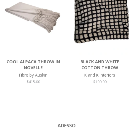
COOL ALPACA THROW IN
BLACK AND WHITE
NOVELLE
COTTON THROW
Fibre by Auskin
K and K Interiors
Regular
$415.00
Regular
$100.00
price
price
ADESSO