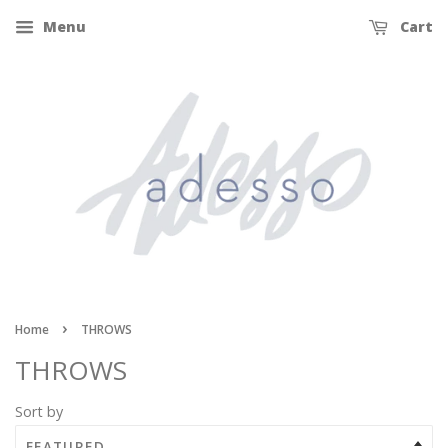
Menu
Cart
›
Home
THROWS
THROWS
Sort by