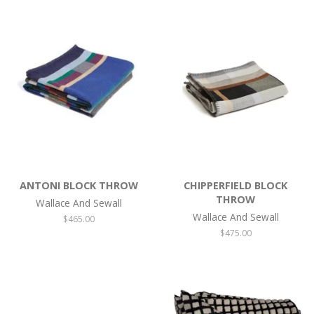
ANTONI BLOCK THROW
CHIPPERFIELD BLOCK
THROW
Wallace And Sewall
Wallace And Sewall
Regular
$465.00
price
Regular
$475.00
price