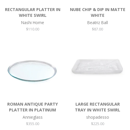
RECTANGULAR PLATTER IN
NUBE CHIP & DIP IN MATTE
WHITE SWIRL
WHITE
Nashi Home
Beatriz Ball
Regular
$110.00
Regular
$87.00
price
price
ROMAN ANTIQUE PARTY
LARGE RECTANGULAR
PLATTER IN PLATINUM
TRAY IN WHITE SWIRL
Annieglass
shopadesso
Regular
$355.00
Regular
$225.00
price
price