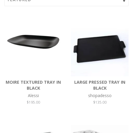
MOIRE TEXTURED TRAY IN
LARGE PRESSED TRAY IN
BLACK
BLACK
Alessi
shopadesso
Regular
$195.00
Regular
$135.00
price
price