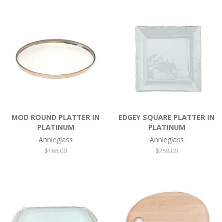
MOD ROUND PLATTER IN
EDGEY SQUARE PLATTER IN
PLATINUM
PLATINUM
Annieglass
Annieglass
Regular
$168.00
Regular
$258.00
price
price