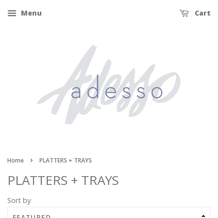
Menu
Cart
›
Home
PLATTERS + TRAYS
PLATTERS + TRAYS
Sort by