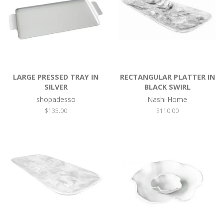
LARGE PRESSED TRAY IN
RECTANGULAR PLATTER IN
SILVER
BLACK SWIRL
shopadesso
Nashi Home
Regular
$135.00
Regular
$110.00
price
price