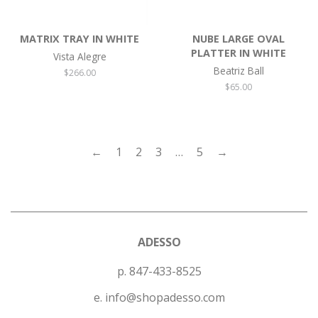
MATRIX TRAY IN WHITE
NUBE LARGE OVAL
PLATTER IN WHITE
Vista Alegre
Beatriz Ball
Regular
$266.00
price
Regular
$65.00
price
←
1
2
3
…
5
→
ADESSO
p. 847-433-8525
e. info@shopadesso.com