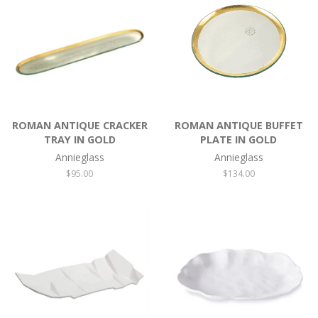
ROMAN ANTIQUE CRACKER
ROMAN ANTIQUE BUFFET
TRAY IN GOLD
PLATE IN GOLD
Annieglass
Annieglass
Regular
$95.00
Regular
$134.00
price
price