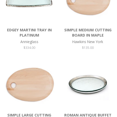
EDGEY MARTINI TRAY IN
SIMPLE MEDIUM CUTTING
PLATINUM
BOARD IN MAPLE
Annieglass
Hawkins New York
Regular
$334.00
Regular
$135.00
price
price
SIMPLE LARGE CUTTING
ROMAN ANTIQUE BUFFET