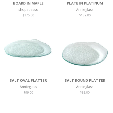
BOARD IN MAPLE
PLATE IN PLATINUM
shopadesso
Annieglass
Regular
$175.00
Regular
$139.00
price
price
SALT OVAL PLATTER
SALT ROUND PLATTER
Annieglass
Annieglass
Regular
$99.00
Regular
$88.00
price
price