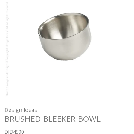
Design Ideas
BRUSHED BLEEKER BOWL
DID4500