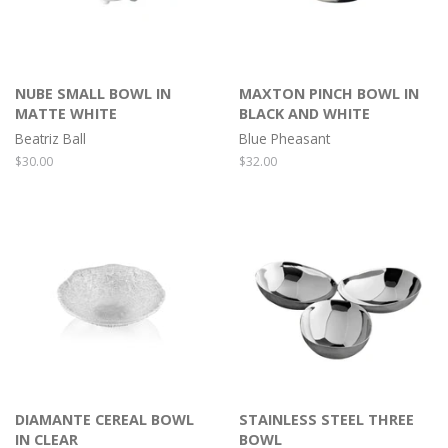
NUBE SMALL BOWL IN
MAXTON PINCH BOWL IN
MATTE WHITE
BLACK AND WHITE
Beatriz Ball
Blue Pheasant
Regular
$30.00
Regular
$32.00
price
price
DIAMANTE CEREAL BOWL
STAINLESS STEEL THREE
IN CLEAR
BOWL