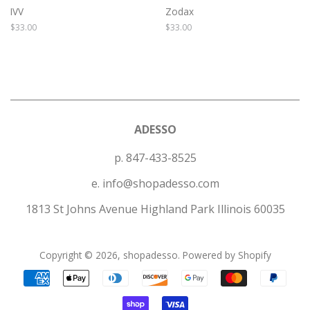
IVV
Zodax
Regular
$33.00
Regular
$33.00
price
price
ADESSO
p. 847-433-8525
e. info@shopadesso.com
1813 St Johns Avenue Highland Park Illinois 60035
Copyright © 2026,
shopadesso
.
Powered by Shopify
Payment
icons