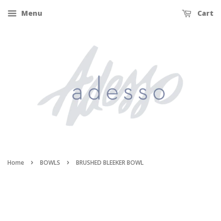
Menu
Cart
›
›
Home
BOWLS
BRUSHED BLEEKER BOWL