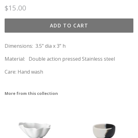
Regular
Sale
$15.00
price
price
ADD TO CART
Dimensions:
3.5” dia x 3” h
Material:
Double action pressed Stainless steel
Care: Hand wash
More from this collection