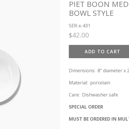
PIET BOON MED
BOWL STYLE
SER-x-431
Regular
Sale
$42.00
price
price
ADD TO CART
Dimensions: 8" diameter x 2
Material: porcelain
Care:
Dishwasher safe
SPECIAL ORDER
MUST BE ORDERED IN MULT