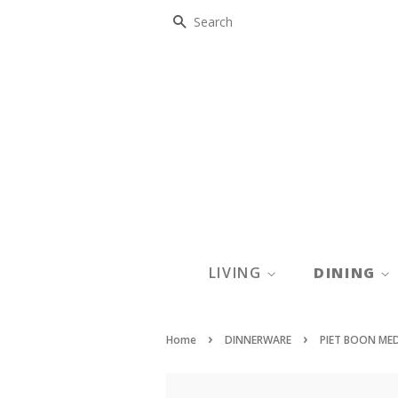
SEARCH
LIVING
DINING
›
›
Home
DINNERWARE
PIET BOON ME