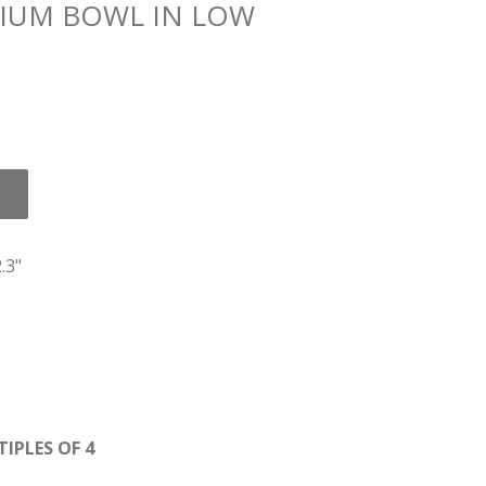
IUM BOWL IN LOW
.3"
IPLES OF 4