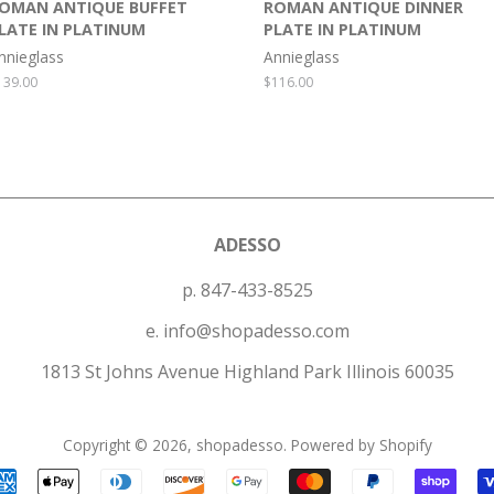
OMAN ANTIQUE BUFFET
ROMAN ANTIQUE DINNER
LATE IN PLATINUM
PLATE IN PLATINUM
nnieglass
Annieglass
egular
139.00
Regular
$116.00
rice
price
ADESSO
p. 847-433-8525
e. info@shopadesso.com
1813 St Johns Avenue Highland Park Illinois 60035
Copyright © 2026,
shopadesso
.
Powered by Shopify
Payment