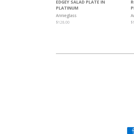
EDGEY SALAD PLATE IN
R
PLATINUM
P
Annieglass
A
Regular
$128.00
R
$
price
p