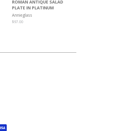
ROMAN ANTIQUE SALAD
PLATE IN PLATINUM
Annieglass
Regular
$97.00
price