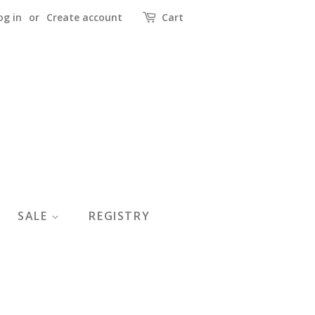
og in
or
Create account
Cart
SALE
REGISTRY