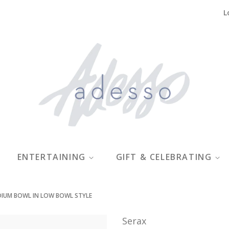
L
ENTERTAINING
GIFT & CELEBRATING
DIUM BOWL IN LOW BOWL STYLE
Serax