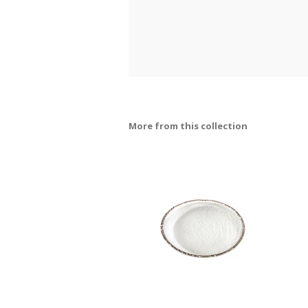
More from this collection