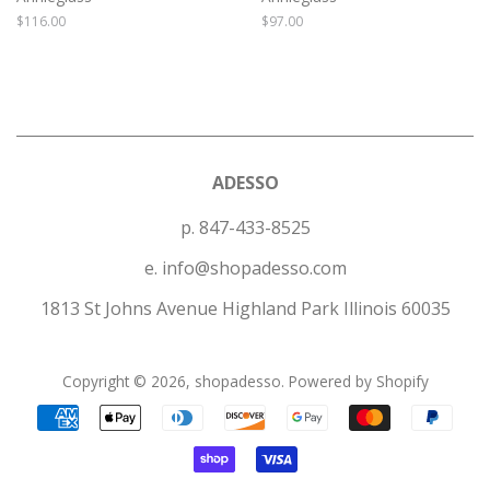
Regular
$116.00
Regular
$97.00
price
price
ADESSO
p. 847-433-8525
e. info@shopadesso.com
1813 St Johns Avenue Highland Park Illinois 60035
Copyright © 2026,
shopadesso
.
Powered by Shopify
Payment
icons