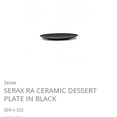
Serax
SERAX RA CERAMIC DESSERT
PLATE IN BLACK
SER-x-322