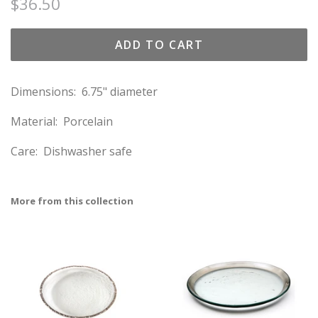
Regular
Sale
$36.50
price
price
ADD TO CART
Dimensions: 6.75" diameter
Material: Porcelain
Care: Dishwasher safe
More from this collection