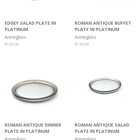
EDGEY SALAD PLATE IN
ROMAN ANTIQUE BUFFET
PLATINUM
PLATE IN PLATINUM
Annieglass
Annieglass
Regular
$128.00
Regular
$139.00
price
price
ROMAN ANTIQUE DINNER
ROMAN ANTIQUE SALAD
PLATE IN PLATINUM
PLATE IN PLATINUM
Annieglass
Annieglass