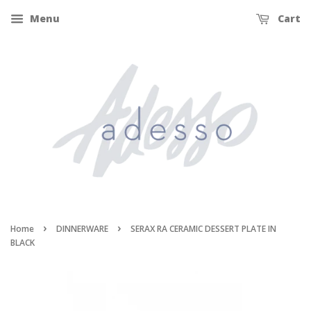
Menu
Cart
›
›
Home
DINNERWARE
SERAX RA CERAMIC DESSERT PLATE IN
BLACK