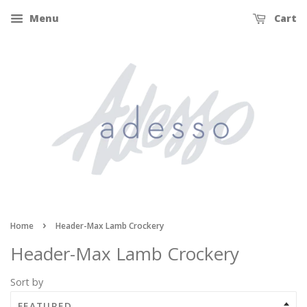
Menu
Cart
›
Home
Header-Max Lamb Crockery
Header-Max Lamb Crockery
Sort by