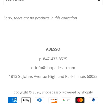
Sorry, there are no products in this collection
ADESSO
p. 847-433-8525
e. info@shopadesso.com
1813 St Johns Avenue Highland Park Illinois 60035
Copyright © 2026,
shopadesso
.
Powered by Shopify
Payment