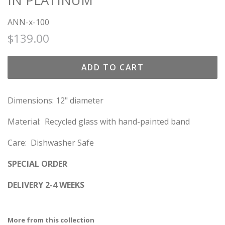
IN PLATINUM
ANN-x-100
Regular
Sale
$139.00
price
price
ADD TO CART
Dimensions: 12" diameter
Material: Recycled glass with hand-painted band
Care: Dishwasher Safe
SPECIAL ORDER
DELIVERY 2-4 WEEKS
More from this collection