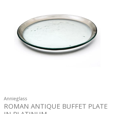
Annieglass
ROMAN ANTIQUE BUFFET PLATE