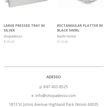
LARGE PRESSED TRAY IN
RECTANGULAR PLATTER IN
SILVER
BLACK SWIRL
shopadesso
Nashi Home
Regular
$135.00
Regular
$110.00
price
price
ADESSO
p. 847-433-8525
e. info@shopadesso.com
1813 St Johns Avenue Highland Park Illinois 60035