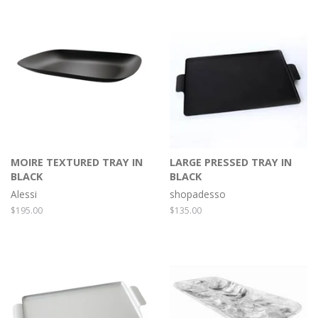
MOIRE TEXTURED TRAY IN
LARGE PRESSED TRAY IN
BLACK
BLACK
Alessi
shopadesso
Regular
$195.00
Regular
$135.00
price
price