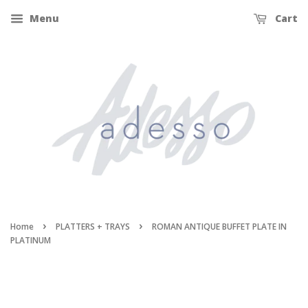
Menu
Cart
›
›
Home
PLATTERS + TRAYS
ROMAN ANTIQUE BUFFET PLATE IN
PLATINUM