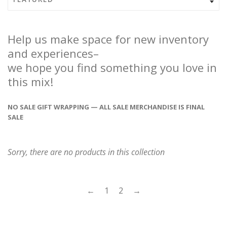
Help us make space for new inventory
and experiences–
we hope you find something you love in
this mix!
NO SALE GIFT WRAPPING — ALL SALE MERCHANDISE IS FINAL
SALE
Sorry, there are no products in this collection
←
1
2
→