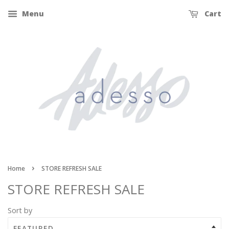
Menu
Cart
›
Home
STORE REFRESH SALE
STORE REFRESH SALE
Sort by