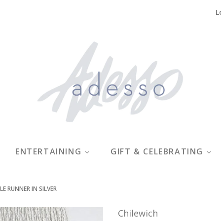
L
ENTERTAINING
GIFT & CELEBRATING
LE RUNNER IN SILVER
Chilewich