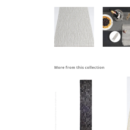
More from this collection