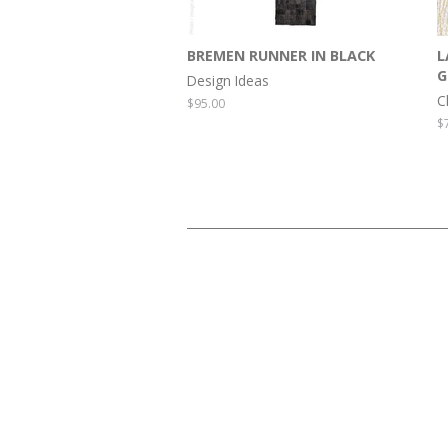
BREMEN RUNNER IN BLACK
L
G
Design Ideas
C
Regular
$95.00
price
R
$
p