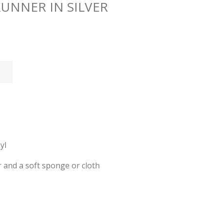
RUNNER IN SILVER
yl
 and a soft sponge or cloth