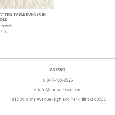
ATTICE TABLE RUNNER IN
OLD
hilewich
egular
75.00
rice
ADESSO
p. 847-433-8525
e. info@shopadesso.com
1813 St Johns Avenue Highland Park Illinois 60035