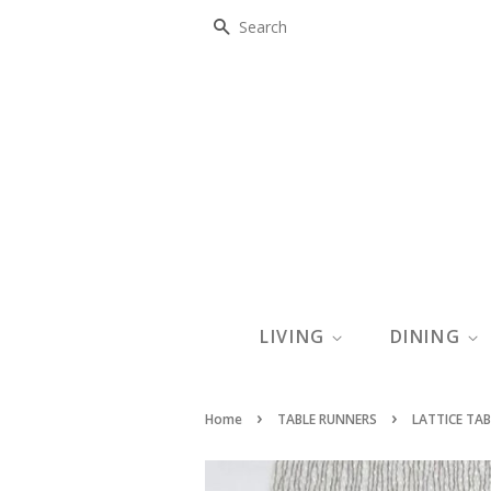
SEARCH
LIVING
DINING
›
›
Home
TABLE RUNNERS
LATTICE TAB