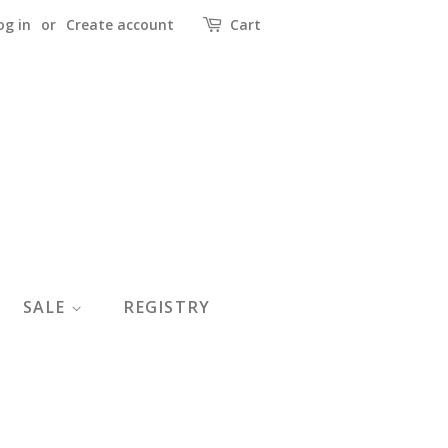
og in
or
Create account
Cart
SALE
REGISTRY