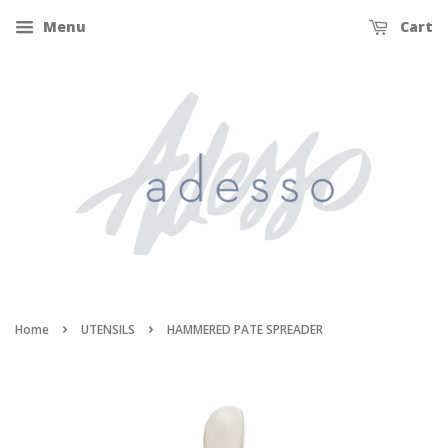
Menu
Cart
›
›
Home
UTENSILS
HAMMERED PATE SPREADER