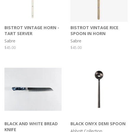
BISTROT VINTAGE HORN -
BISTROT VINTAGE RICE
TART SERVER
SPOON IN HORN
Sabre
Sabre
Regular
$45.00
Regular
$45.00
price
price
BLACK AND WHITE BREAD
BLACK ONYX DEMI SPOON
KNIFE
Abbott Collection