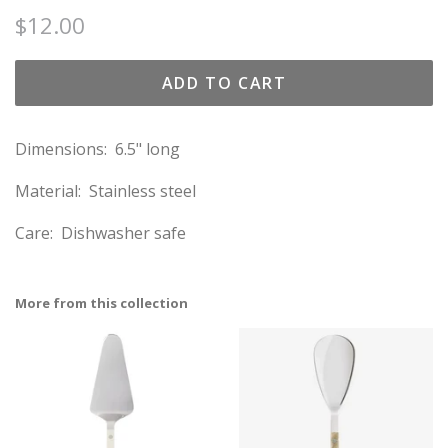
Regular
Sale
$12.00
price
price
ADD TO CART
Dimensions: 6.5" long
Material: Stainless steel
Care: Dishwasher safe
More from this collection