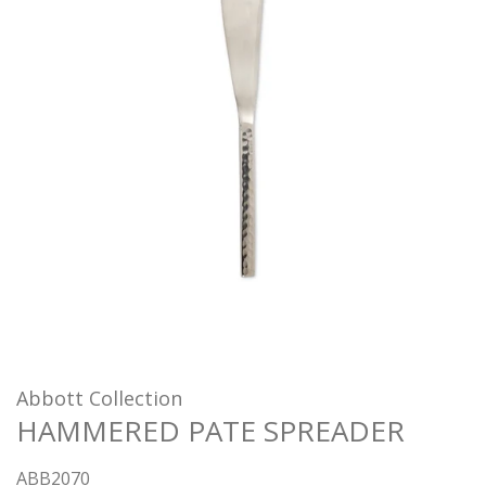
Abbott Collection
HAMMERED PATE SPREADER
ABB2070