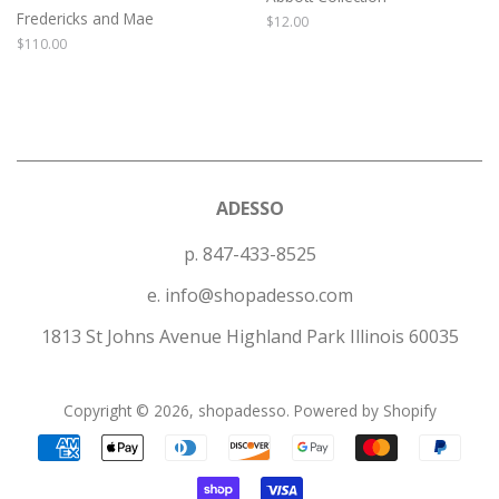
Fredericks and Mae
Regular
$12.00
price
Regular
$110.00
price
ADESSO
p. 847-433-8525
e. info@shopadesso.com
1813 St Johns Avenue Highland Park Illinois 60035
Copyright © 2026,
shopadesso
.
Powered by Shopify
Payment
icons