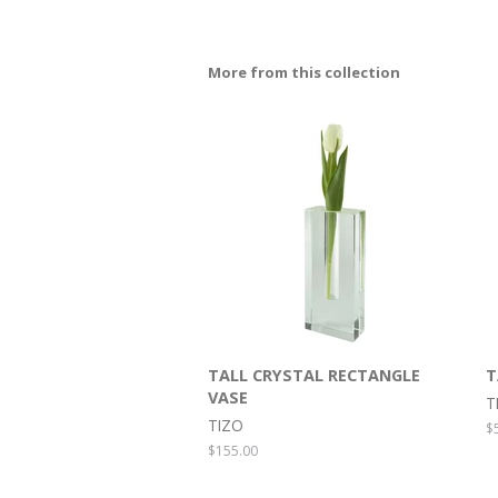
More from this collection
TALL CRYSTAL RECTANGLE
T
VASE
T
TIZO
R
$
p
Regular
$155.00
price