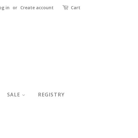
og in
or
Create account
Cart
SALE
REGISTRY