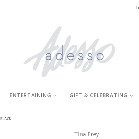
L
ENTERTAINING
GIFT & CELEBRATING
 BLACK
Tina Frey