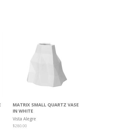
E
MATRIX SMALL QUARTZ VASE
IN WHITE
Vista Alegre
Regular
$280.00
price