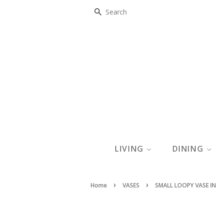
SEARCH
LIVING
DINING
›
›
Home
VASES
SMALL LOOPY VASE IN