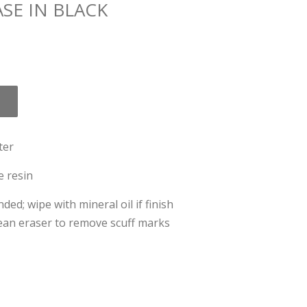
SE IN BLACK
ter
e resin
; wipe with mineral oil if finish
lean eraser to remove scuff marks