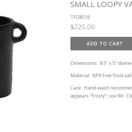
SMALL LOOPY VA
TFD8510
Regular
Sale
$225.00
price
price
ADD TO CART
Dimensions: 8.5" x 5" diame
Material: BPA free food saf
Care: Hand-wash recommended
appears "frosty"; use Mr. C