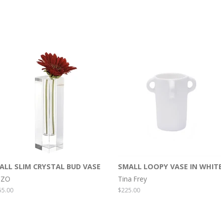
ALL SLIM CRYSTAL BUD VASE
SMALL LOOPY VASE IN WHIT
IZO
Tina Frey
egular
55.00
Regular
$225.00
rice
price