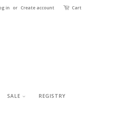
og in
or
Create account
Cart
SALE
REGISTRY