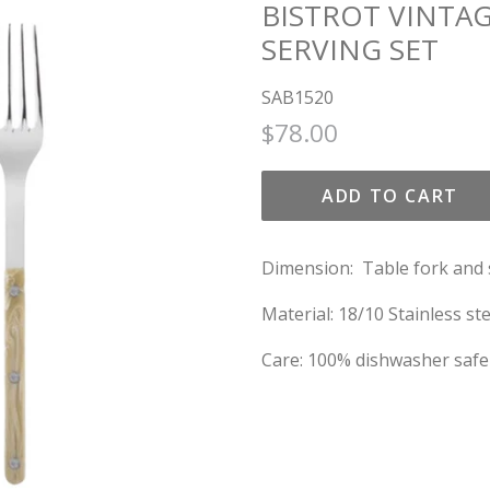
BISTROT VINTAG
SERVING SET
SAB1520
Regular
Sale
$78.00
price
price
ADD TO CART
Dimension: Table fork and 
Material: 18/10 Stainless ste
Care: 100% dishwasher safe