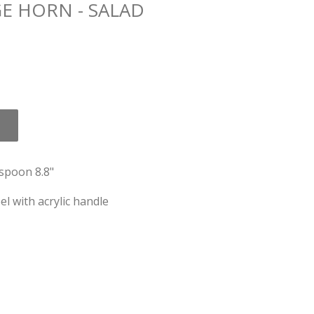
E HORN - SALAD
spoon 8.8"
el with acrylic handle