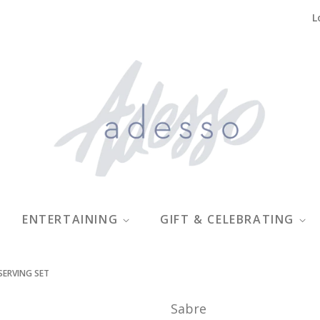
L
ENTERTAINING
GIFT & CELEBRATING
SERVING SET
Sabre