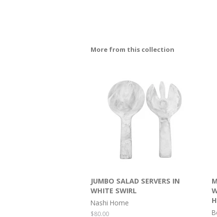
More from this collection
JUMBO SALAD SERVERS IN
M
WHITE SWIRL
W
H
Nashi Home
B
Regular
$80.00