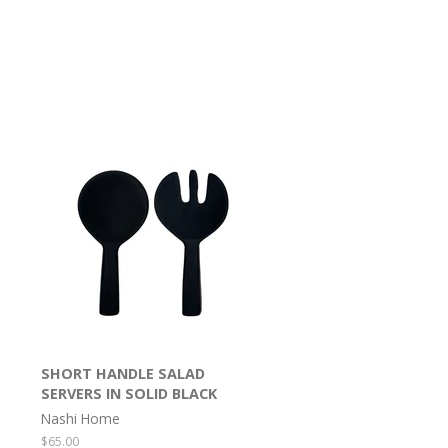
SHORT HANDLE SALAD
SERVERS IN SOLID BLACK
Nashi Home
Regular
$65.00