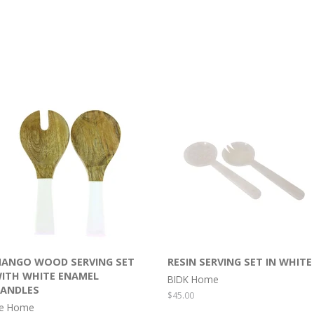
ANGO WOOD SERVING SET
RESIN SERVING SET IN WHITE
ITH WHITE ENAMEL
BIDK Home
ANDLES
Regular
$45.00
e Home
price