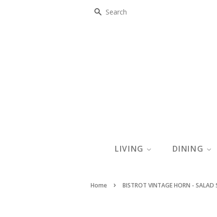
SEARCH
LIVING
DINING
›
Home
BISTROT VINTAGE HORN - SALAD 