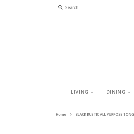
SEARCH
LIVING
DINING
›
Home
BLACK RUSTIC ALL PURPOSE TON