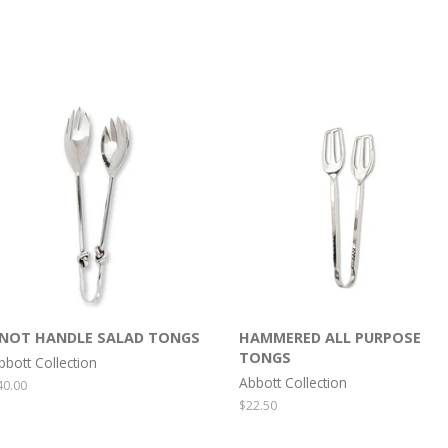
NOT HANDLE SALAD TONGS
HAMMERED ALL PURPOSE
TONGS
bbott Collection
Abbott Collection
egular
40.00
rice
Regular
$22.50
price