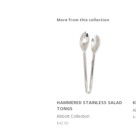
More from this collection
HAMMERED STAINLESS SALAD
K
TONGS
A
Abbott Collection
R
$
p
Regular
$42.00
price