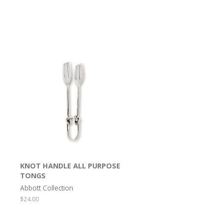
KNOT HANDLE ALL PURPOSE
TONGS
Abbott Collection
Regular
$24.00
price