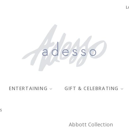
L
ENTERTAINING
GIFT & CELEBRATING
GS
Abbott Collection