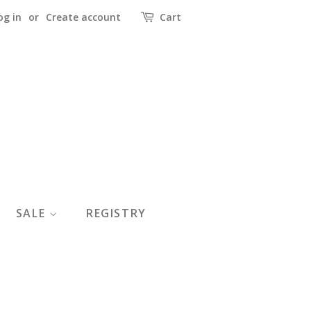
og in
or
Create account
Cart
SALE
REGISTRY