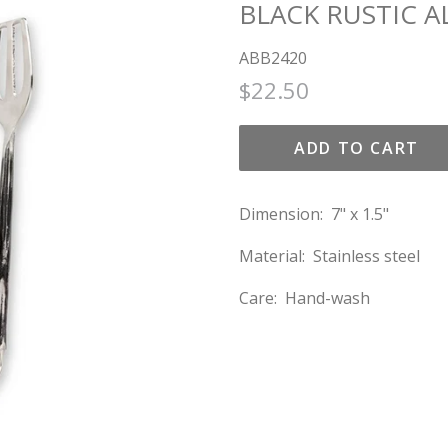
BLACK RUSTIC 
ABB2420
Regular
Sale
$22.50
price
price
ADD TO CART
Dimension: 7" x 1.5"
Material: Stainless steel
Care: Hand-wash