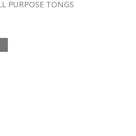
ALL PURPOSE TONGS