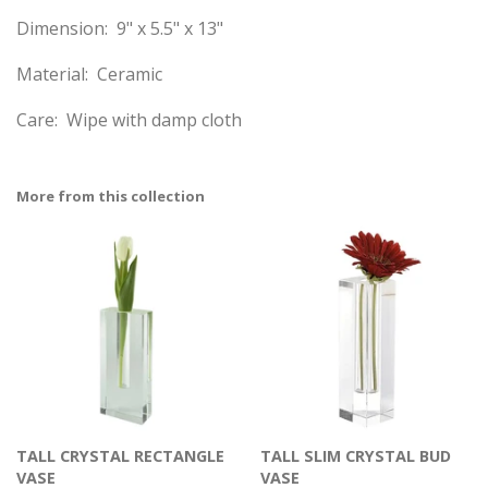
Dimension: 9" x 5.5" x 13"
Material: Ceramic
Care: Wipe with damp cloth
More from this collection
TALL CRYSTAL RECTANGLE
TALL SLIM CRYSTAL BUD
VASE
VASE