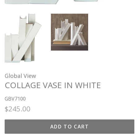
Global View
COLLAGE VASE IN WHITE
GBV7100
Regular
Sale
$245.00
price
price
ADD TO CART