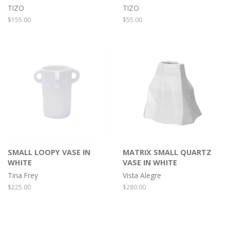
TIZO
TIZO
Regular
$155.00
Regular
$55.00
price
price
SMALL LOOPY VASE IN
MATRIX SMALL QUARTZ
WHITE
VASE IN WHITE
Tina Frey
Vista Alegre
Regular
$225.00
Regular
$280.00
price
price