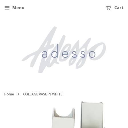
Menu
Cart
›
Home
COLLAGE VASE IN WHITE