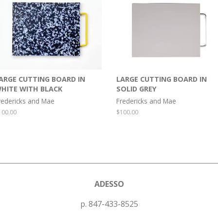
ARGE CUTTING BOARD IN
LARGE CUTTING BOARD IN
HITE WITH BLACK
SOLID GREY
redericks and Mae
Fredericks and Mae
egular
100.00
Regular
$100.00
rice
price
ADESSO
p. 847-433-8525