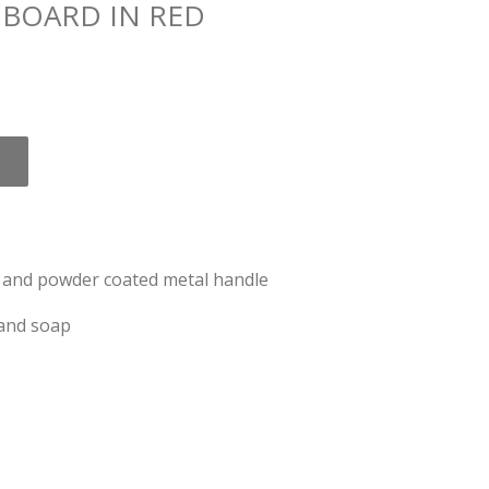
 BOARD IN RED
c and powder coated metal handle
 and soap