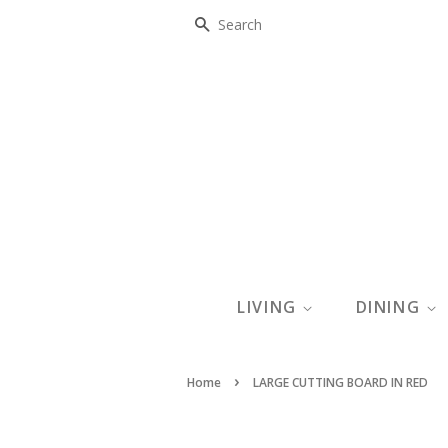
SEARCH
LIVING
DINING
›
Home
LARGE CUTTING BOARD IN RED