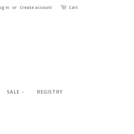
og in
or
Create account
Cart
SALE
REGISTRY