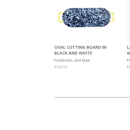
OVAL CUTTING BOARD IN
L
BLACK AND WHITE
W
Fredericks and Mae
F
Regular
$100.00
R
$
price
p