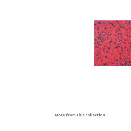
More from this collection