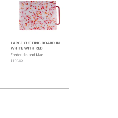
LARGE CUTTING BOARD IN
WHITE WITH RED
Fredericks and Mae
Regular
$100.00
price