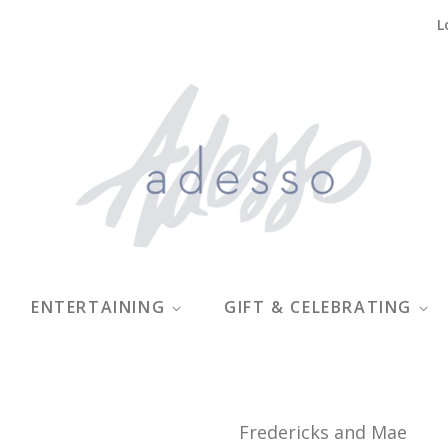
L
ENTERTAINING
GIFT & CELEBRATING
Fredericks and Mae