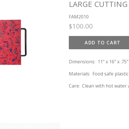
LARGE CUTTING
FAM2010
Regular
Sale
$100.00
price
price
ADD TO CART
Dimensions: 11" x 16" x .75"
Materials: Food safe plasti
Care: Clean with hot water