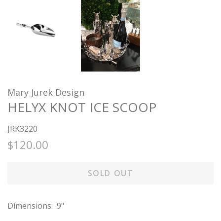
Mary Jurek Design
HELYX KNOT ICE SCOOP
JRK3220
Regular
Sale
$120.00
price
price
SOLD OUT
Dimensions: 9"