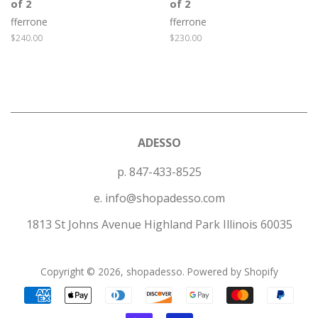
of 2
of 2
fferrone
fferrone
Regular
$240.00
Regular
$230.00
price
price
ADESSO
p. 847-433-8525
e. info@shopadesso.com
1813 St Johns Avenue Highland Park Illinois 60035
Copyright © 2026,
shopadesso
.
Powered by Shopify
Payment
icons