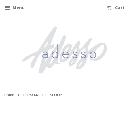
Menu
Cart
›
Home
HELYX KNOT ICE SCOOP