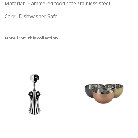
Material: Hammered food safe stainless steel
Care: Dishwasher Safe
More from this collection