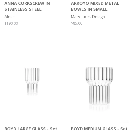
ANNA CORKSCREW IN
ARROYO MIXED METAL
STAINLESS STEEL
BOWLS IN SMALL
Alessi
Mary Jurek Design
Regular
$190.00
Regular
$85.00
price
price
BOYD LARGE GLASS - Set
BOYD MEDIUM GLASS - Set