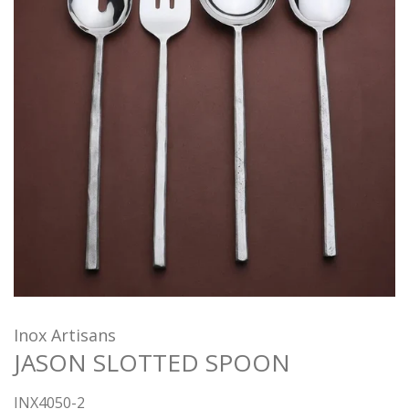
Inox Artisans
JASON SLOTTED SPOON
INX4050-2