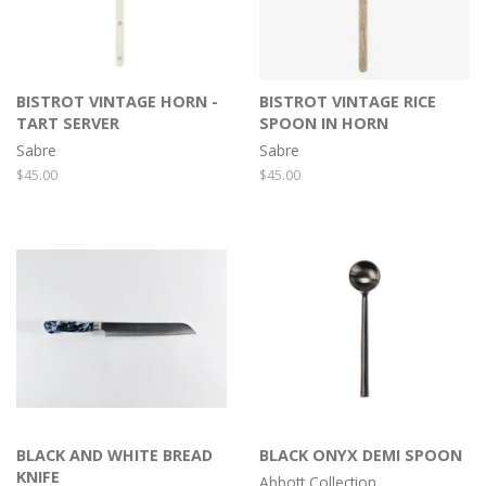
BISTROT VINTAGE HORN -
BISTROT VINTAGE RICE
TART SERVER
SPOON IN HORN
Sabre
Sabre
Regular
$45.00
Regular
$45.00
price
price
BLACK AND WHITE BREAD
BLACK ONYX DEMI SPOON
KNIFE
Abbott Collection