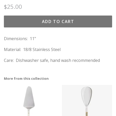
Regular
Sale
$25.00
price
price
ADD TO CART
Dimensions: 11"
Material: 18/8 Stainless Steel
Care: Dishwasher safe, hand wash recommended
More from this collection