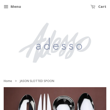
Menu
Cart
›
Home
JASON SLOTTED SPOON