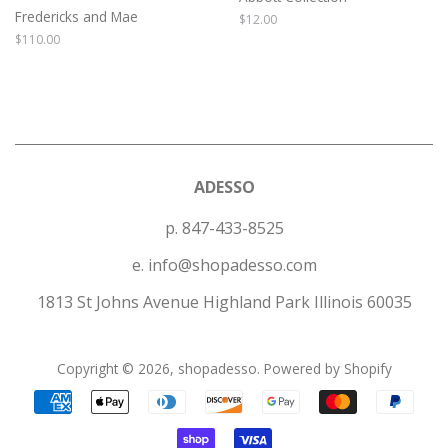
Fredericks and Mae
Regular
$12.00
price
Regular
$110.00
price
ADESSO
p. 847-433-8525
e. info@shopadesso.com
1813 St Johns Avenue Highland Park Illinois 60035
Copyright © 2026,
shopadesso
.
Powered by Shopify
Payment
icons