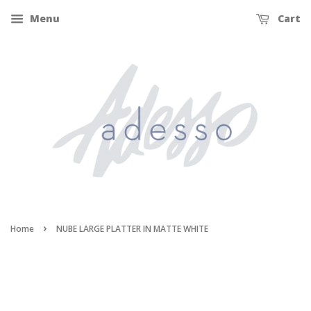
Menu
Cart
›
Home
NUBE LARGE PLATTER IN MATTE WHITE