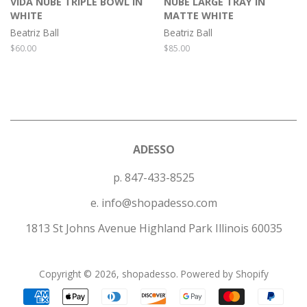
VIDA NUBE TRIPLE BOWL IN
NUBE LARGE TRAY IN
WHITE
MATTE WHITE
Beatriz Ball
Beatriz Ball
Regular
$60.00
Regular
$85.00
price
price
ADESSO
p. 847-433-8525
e. info@shopadesso.com
1813 St Johns Avenue Highland Park Illinois 60035
Copyright © 2026,
shopadesso
.
Powered by Shopify
Payment