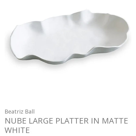
Beatriz Ball
NUBE LARGE PLATTER IN MATTE
WHITE