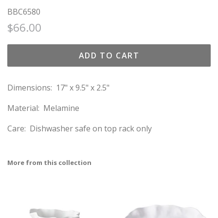
BBC6580
Regular
Sale
$66.00
price
price
ADD TO CART
Dimensions: 17" x 9.5" x 2.5"
Material: Melamine
Care:
Dishwasher safe on top rack only
More from this collection