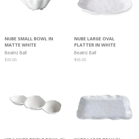
NUBE SMALL BOWL IN
NUBE LARGE OVAL
MATTE WHITE
PLATTER IN WHITE
Beatriz Ball
Beatriz Ball
Regular
$30.00
Regular
$65.00
price
price