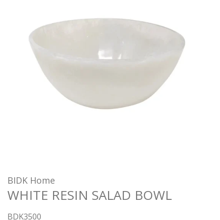
BIDK Home
WHITE RESIN SALAD BOWL
BDK3500