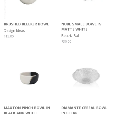
BRUSHED BLEEKER BOWL
NUBE SMALL BOWL IN
MATTE WHITE
Design Ideas
Beatriz Ball
Regular
$15.00
price
Regular
$30.00
price
MAXTON PINCH BOWL IN
DIAMANTE CEREAL BOWL
BLACK AND WHITE
IN CLEAR