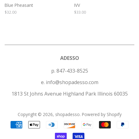
Blue Pheasant
IVV
Regular
$32.00
Regular
$33.00
price
price
ADESSO
p. 847-433-8525
e. info@shopadesso.com
1813 St Johns Avenue Highland Park Illinois 60035
Copyright © 2026,
shopadesso
.
Powered by Shopify
Payment
icons