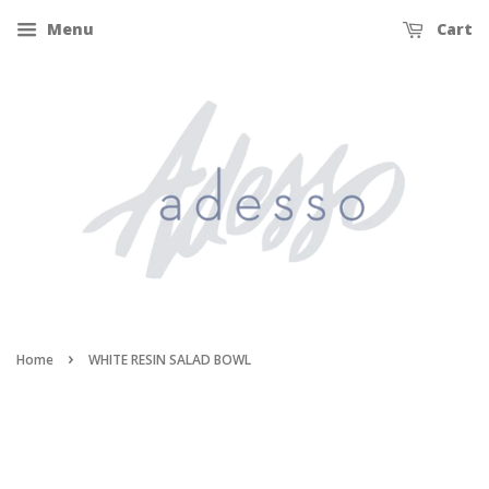
Menu
Cart
›
Home
WHITE RESIN SALAD BOWL