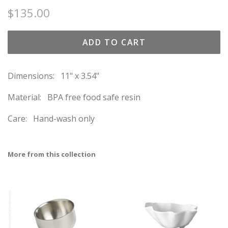
Regular
Sale
$135.00
price
price
ADD TO CART
Dimensions: 11" x 3.54"
Material: BPA free food safe resin
Care: Hand-wash only
More from this collection