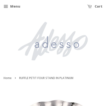
Menu
Cart
›
Home
RUFFLE PETIT FOUR STAND IN PLATINUM