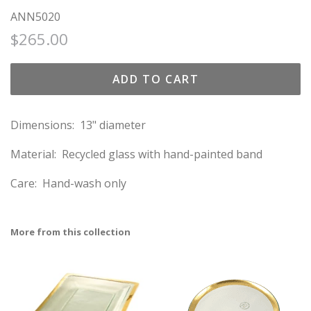
ANN5020
Regular
Sale
$265.00
price
price
ADD TO CART
Dimensions: 13" diameter
Material: Recycled glass with hand-painted band
Care: Hand-wash only
More from this collection