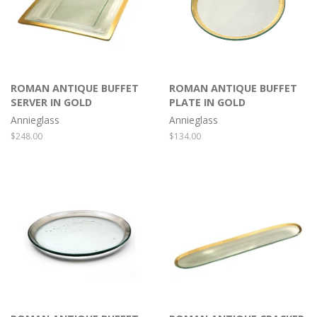
ROMAN ANTIQUE BUFFET
ROMAN ANTIQUE BUFFET
SERVER IN GOLD
PLATE IN GOLD
Annieglass
Annieglass
Regular
$248.00
Regular
$134.00
price
price