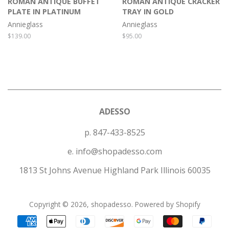
ROMAN ANTIQUE BUFFET
ROMAN ANTIQUE CRACKER
PLATE IN PLATINUM
TRAY IN GOLD
Annieglass
Annieglass
Regular
$139.00
Regular
$95.00
price
price
ADESSO
p. 847-433-8525
e. info@shopadesso.com
1813 St Johns Avenue Highland Park Illinois 60035
Copyright © 2026,
shopadesso
.
Powered by Shopify
Payment