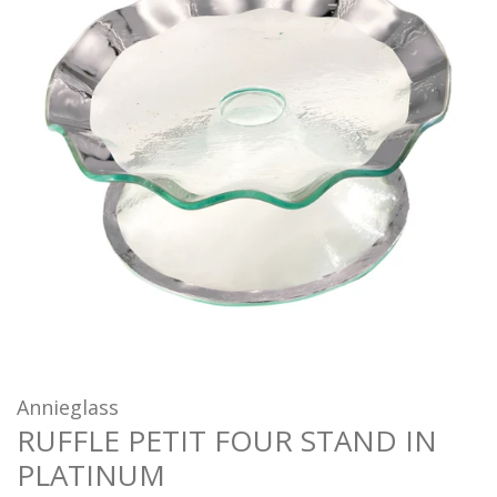
Annieglass
RUFFLE PETIT FOUR STAND IN
PLATINUM