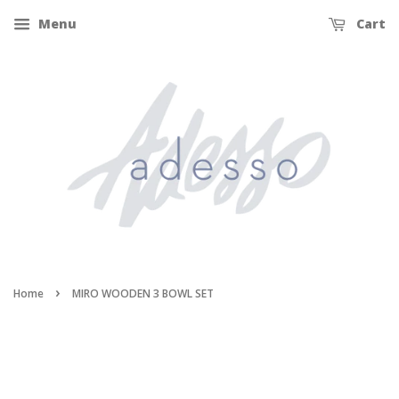
Menu
Cart
›
Home
MIRO WOODEN 3 BOWL SET