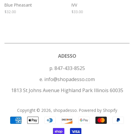
Blue Pheasant
IVV
Regular
$32.00
Regular
$33.00
price
price
ADESSO
p. 847-433-8525
e. info@shopadesso.com
1813 St Johns Avenue Highland Park Illinois 60035
Copyright © 2026,
shopadesso
.
Powered by Shopify
Payment
icons