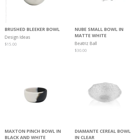
BRUSHED BLEEKER BOWL
NUBE SMALL BOWL IN
MATTE WHITE
Design Ideas
Beatriz Ball
Regular
$15.00
price
Regular
$30.00
price
MAXTON PINCH BOWL IN
DIAMANTE CEREAL BOWL
BLACK AND WHITE
IN CLEAR