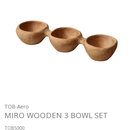
TOB-Aero
MIRO WOODEN 3 BOWL SET
TOB5000