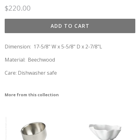
Regular
Sale
$220.00
price
price
ADD TO CART
Dimension:
17-5/8" W x 5-5/8" D x 2-7/8"L
Material: Beechwood
Care: Dishwasher safe
More from this collection